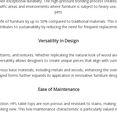
eir exceptional durability. The high-pressure bonding process creates 
affic areas and environments where furniture is subject to heavy use,
pets.
e of furniture by up to 50% compared to traditional materials. This l
tributes to sustainability by reducing the need for frequent replaceme
Versatility in Design
atterns, and textures. Whether replicating the natural look of wood 
versatility allows designers to create unique pieces that align with cur
ous base materials, including metals and woods, enhancing the overall 
ped forms further expands its application in innovative furniture desi
Ease of Maintenance
election. HPL table tops are non-porous and resistant to stains, making
ooking new. This low-maintenance characteristic is particularly valued