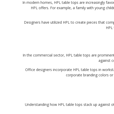
In modern homes, HPL table tops are increasingly favore
HPL offers. For example, a family with young childr
Designers have utilized HPL to create pieces that comp
HPL t
In the commercial sector, HPL table tops are prominentl
against c
Office designers incorporate HPL table tops in worksta
corporate branding colors or 
Understanding how HPL table tops stack up against o