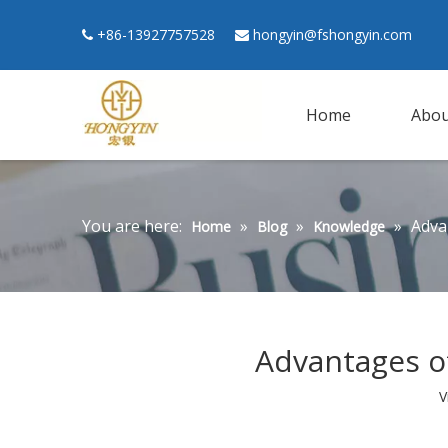
+86-13927757528
hongyin@fshongyin.com


Home
Abou
You are here:
»
»
»
Adva
Home
Blog
Knowledge
Advantages o
V