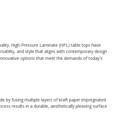
onality. High-Pressure Laminate (HPL) table tops have
atility, and style that aligns with contemporary design
 innovative options that meet the demands of today's
de by fusing multiple layers of kraft paper impregnated
cess results in a durable, aesthetically pleasing surface