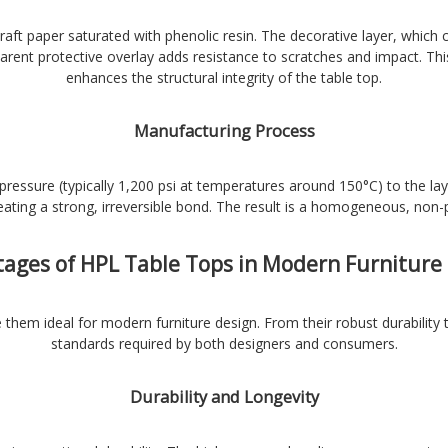
raft paper saturated with phenolic resin. The decorative layer, which 
arent protective overlay adds resistance to scratches and impact. Thi
enhances the structural integrity of the table top.
Manufacturing Process
ressure (typically 1,200 psi at temperatures around 150°C) to the la
eating a strong, irreversible bond. The result is a homogeneous, non-
ages of HPL Table Tops in Modern Furniture
them ideal for modern furniture design. From their robust durability t
standards required by both designers and consumers.
Durability and Longevity