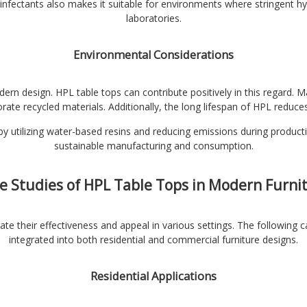
infectants also makes it suitable for environments where stringent hy
laboratories.
Environmental Considerations
odern design. HPL table tops can contribute positively in this regard
rate recycled materials. Additionally, the long lifespan of HPL reduce
y utilizing water-based resins and reducing emissions during productio
sustainable manufacturing and consumption.
e Studies of HPL Table Tops in Modern Furni
te their effectiveness and appeal in various settings. The following 
integrated into both residential and commercial furniture designs.
Residential Applications