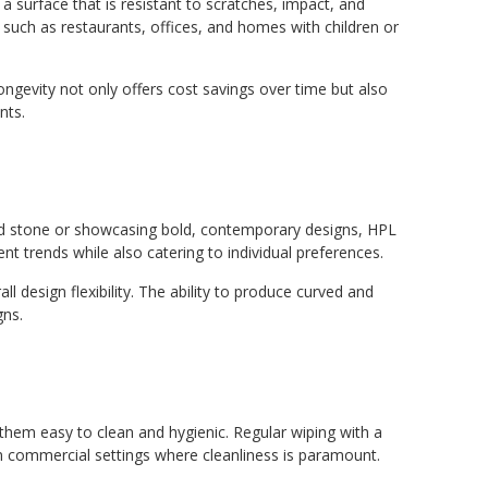
a surface that is resistant to scratches, impact, and
 such as restaurants, offices, and homes with children or
ongevity not only offers cost savings over time but also
nts.
and stone or showcasing bold, contemporary designs, HPL
rent trends while also catering to individual preferences.
design flexibility. The ability to produce curved and
gns.
 them easy to clean and hygienic. Regular wiping with a
 in commercial settings where cleanliness is paramount.