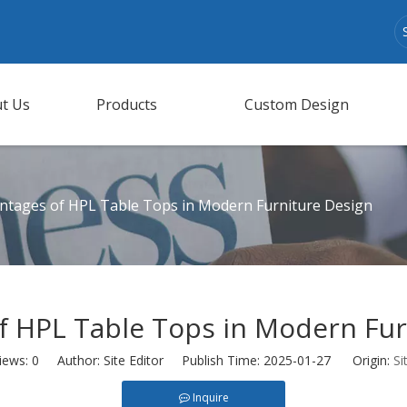
t Us
Products
Custom Design
ntages of HPL Table Tops in Modern Furniture Design
f HPL Table Tops in Modern Fur
iews:
0
Author: Site Editor Publish Time: 2025-01-27 Origin:
Si
Inquire