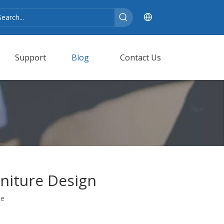
Support
Blog
Contact Us
niture Design
te