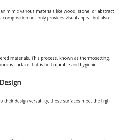
can mimic various materials like wood, stone, or abstract
s composition not only provides visual appeal but also
yered materials. This process, known as thermosetting,
porous surface that is both durable and hygienic.
 Design
o their design versatility, these surfaces meet the high