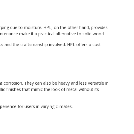
warping due to moisture. HPL, on the other hand, provides
ntenance make it a practical alternative to solid wood.
s and the craftsmanship involved. HPL offers a cost-
 corrosion. They can also be heavy and less versatile in
lic finishes that mimic the look of metal without its
erience for users in varying climates.