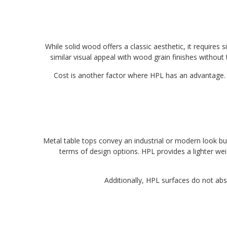
While solid wood offers a classic aesthetic, it requires
similar visual appeal with wood grain finishes without
Cost is another factor where HPL has an advantage. 
Metal table tops convey an industrial or modern look bu
terms of design options. HPL provides a lighter weig
Additionally, HPL surfaces do not abs