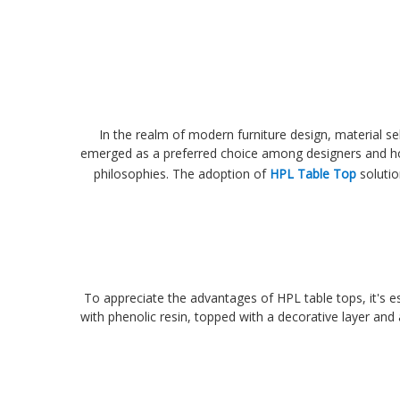
In the realm of modern furniture design, material se
emerged as a preferred choice among designers and home
philosophies. The adoption of
HPL Table Top
solutio
To appreciate the advantages of HPL table tops, it's e
with phenolic resin, topped with a decorative layer and 