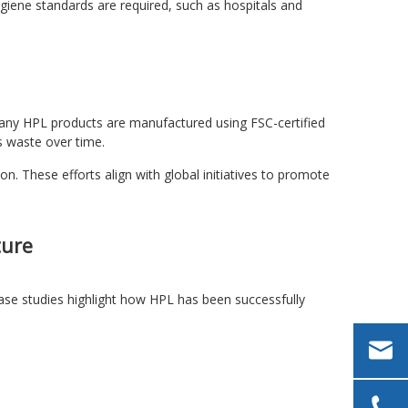
giene standards are required, such as hospitals and
. Many HPL products are manufactured using FSC-certified
s waste over time.
n. These efforts align with global initiatives to promote
ture
case studies highlight how HPL has been successfully