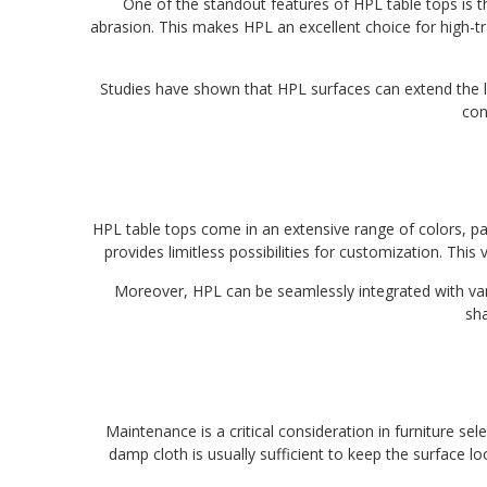
One of the standout features of HPL table tops is th
abrasion. This makes HPL an excellent choice for high-tr
Studies have shown that HPL surfaces can extend the lif
con
HPL table tops come in an extensive range of colors, p
provides limitless possibilities for customization. This 
Moreover, HPL can be seamlessly integrated with vari
sha
Maintenance is a critical consideration in furniture s
damp cloth is usually sufficient to keep the surface l