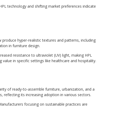
n HPL technology and shifting market preferences indicate
produce hyper-realistic textures and patterns, including
tion in furniture design.
eased resistance to ultraviolet (UV) light, making HPL
value in specific settings like healthcare and hospitality.
arity of ready-to-assemble furniture, urbanization, and a
 reflecting its increasing adoption in various sectors.
Manufacturers focusing on sustainable practices are