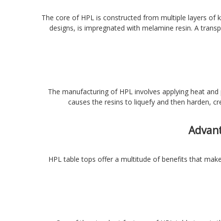
The core of HPL is constructed from multiple layers of k
designs, is impregnated with melamine resin. A transp
The manufacturing of HPL involves applying heat and p
causes the resins to liquefy and then harden, cr
Advant
HPL table tops offer a multitude of benefits that make 