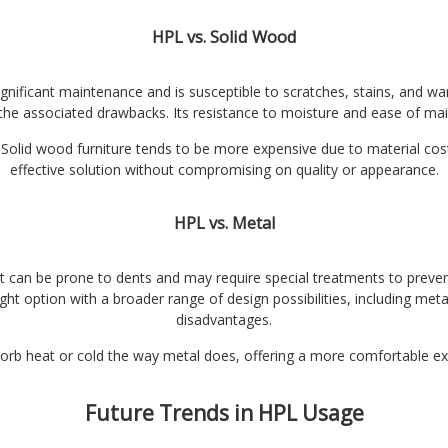
HPL vs. Solid Wood
 significant maintenance and is susceptible to scratches, stains, and 
 the associated drawbacks. Its resistance to moisture and ease of mai
Solid wood furniture tends to be more expensive due to material cost
effective solution without compromising on quality or appearance.
HPL vs. Metal
t can be prone to dents and may require special treatments to prevent
ht option with a broader range of design possibilities, including metal
disadvantages.
orb heat or cold the way metal does, offering a more comfortable exp
Future Trends in HPL Usage