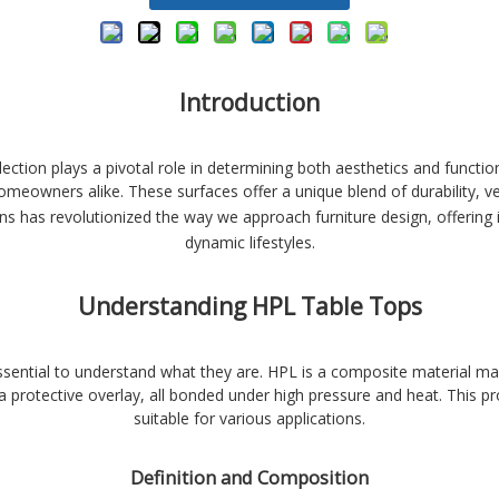
Introduction
lection plays a pivotal role in determining both aesthetics and functi
owners alike. These surfaces offer a unique blend of durability, vers
ns has revolutionized the way we approach furniture design, offering
dynamic lifestyles.
Understanding HPL Table Tops
ssential to understand what they are. HPL is a composite material ma
a protective overlay, all bonded under high pressure and heat. This pro
suitable for various applications.
Definition and Composition