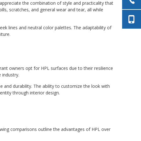
ppreciate the combination of style and practicality that
lls, scratches, and general wear and tear, all while
k lines and neutral color palettes. The adaptability of
iture.
rant owners opt for HPL surfaces due to their resilience
 industry.
 and durability. The ability to customize the look with
ntity through interior design.
owing comparisons outline the advantages of HPL over