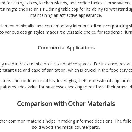
d for dining tables, kitchen islands, and coffee tables. Homeowners a
en might choose an HPL dining table top for its ability to withstand spi
maintaining an attractive appearance.
lement minimalist and contemporary interiors, often incorporating slee
o various design styles makes it a versatile choice for residential furn
Commercial Applications
y used in restaurants, hotels, and office spaces. For instance, restau
onstant use and ease of sanitation, which is crucial in the food service
tions and conference tables, leveraging their professional appearance
patterns adds value for businesses seeking to reinforce their brand ide
Comparison with Other Materials
ther common materials helps in making informed decisions. The foll
solid wood and metal counterparts.