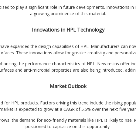
oised to play a significant role in future developments. Innovations i
a growing prominence of this material.
Innovations in HPL Technology
 have expanded the design capabilities of HPL. Manufacturers can now 
urfaces. These innovations allow for greater creativity and personaliza
ancing the performance characteristics of HPL. New resins offer incr
surfaces and anti-microbial properties are also being introduced, adding 
Market Outlook
for HPL products. Factors driving this trend include the rising popul
arket is expected to grow at a CAGR of 5.5% over the next five years,
s, the demand for eco-friendly materials like HPL is likely to rise. 
positioned to capitalize on this opportunity.