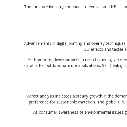
The furniture industry continues to evolve, and HPL is p
Advancements in digital printing and overlay techniques
3D effects and tactile s
Furthermore, developments in resin technology are enh
suitable for outdoor furniture applications. Self-healing 
Market analysis indicates a steady growth in the demand 
preference for sustainable materials. The global HPL m
As consumer awareness of environmental issues grow