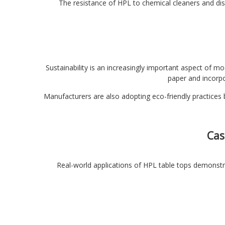
The resistance of HPL to chemical cleaners and dis
Sustainability is an increasingly important aspect of m
paper and incorpo
Manufacturers are also adopting eco-friendly practices b
Cas
Real-world applications of HPL table tops demonstra