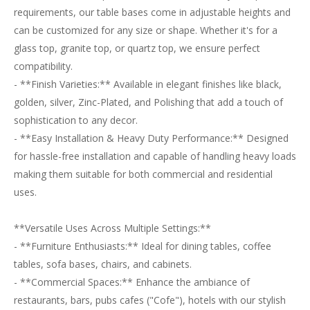
requirements, our table bases come in adjustable heights and
can be customized for any size or shape. Whether it's for a
glass top, granite top, or quartz top, we ensure perfect
compatibility.
- **Finish Varieties:** Available in elegant finishes like black,
golden, silver, Zinc-Plated, and Polishing that add a touch of
sophistication to any decor.
- **Easy Installation & Heavy Duty Performance:** Designed
for hassle-free installation and capable of handling heavy loads
making them suitable for both commercial and residential
uses.
**Versatile Uses Across Multiple Settings:**
- **Furniture Enthusiasts:** Ideal for dining tables, coffee
tables, sofa bases, chairs, and cabinets.
- **Commercial Spaces:** Enhance the ambiance of
restaurants, bars, pubs cafes ("Cofe"), hotels with our stylish