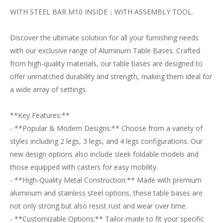
WITH STEEL BAR M10 INSIDE；WITH ASSEMBLY TOOL.
Discover the ultimate solution for all your furnishing needs
with our exclusive range of Aluminum Table Bases. Crafted
from high-quality materials, our table bases are designed to
offer unmatched durability and strength, making them ideal for
a wide array of settings.
**Key Features:**
- **Popular & Modern Designs:** Choose from a variety of
styles including 2 legs, 3 legs, and 4 legs configurations. Our
new design options also include sleek foldable models and
those equipped with casters for easy mobility.
- **High-Quality Metal Construction:** Made with premium
aluminum and stainless steel options, these table bases are
not only strong but also resist rust and wear over time.
- **Customizable Options:** Tailor-made to fit your specific