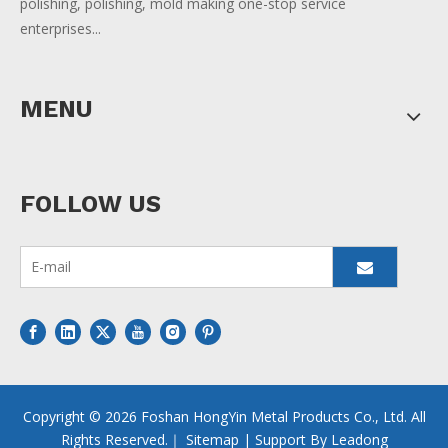
polishing, polishing, mold making one-stop service
enterprises...
MENU
FOLLOW US
Copyright ©
2026
Foshan HongYin Metal Products Co., Ltd. All
Rights Reserved.｜
Sitemap
| Support By
Leadong