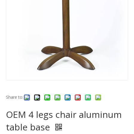
Share to:
OEM 4 legs chair aluminum
table base