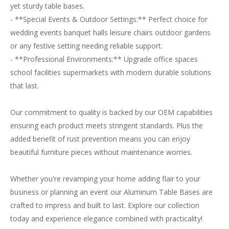
yet sturdy table bases.
- **Special Events & Outdoor Settings:** Perfect choice for
wedding events banquet halls leisure chairs outdoor gardens
or any festive setting needing reliable support.
- **Professional Environments:** Upgrade office spaces
school facilities supermarkets with modern durable solutions
that last.
Our commitment to quality is backed by our OEM capabilities
ensuring each product meets stringent standards. Plus the
added benefit of rust prevention means you can enjoy
beautiful furniture pieces without maintenance worries.
Whether you're revamping your home adding flair to your
business or planning an event our Aluminum Table Bases are
crafted to impress and built to last. Explore our collection
today and experience elegance combined with practicality!