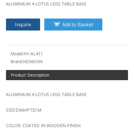
ALUMINIUM 4 LOTUS LEGS TABLE BASE
Inquire
Add to Basket
Model:
HY-AL411
Brand:
HONGYIN
Product Description
ALUMINIUM 4 LOTUS LEGS TABLE BASE
SIZE:DIA64*72CM
COLOR: COATED IN WOODEN FINISH