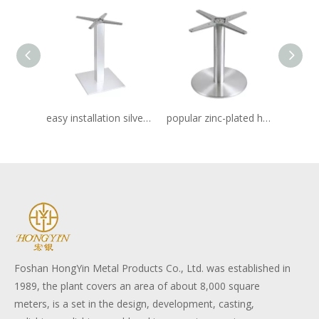
easy installation silver metal frame stainless table base
popular zinc-plated hotel stainless table base
Foshan HongYin Metal Products Co., Ltd. was established in
1989, the plant covers an area of about 8,000 square
meters, is a set in the design, development, casting,