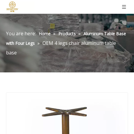
You are here:
»
»
Home
Products
Aluminum Table Base
»
OEM 4 legs chair aluminum table
with Four Legs
base