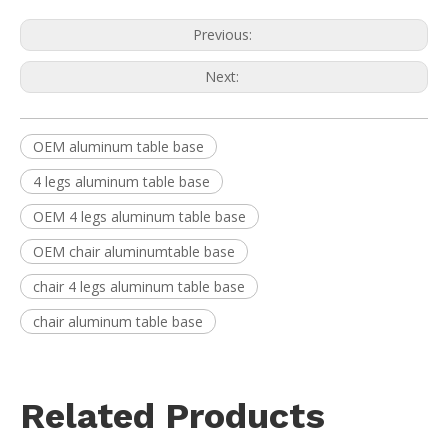
Previous:
Next:
OEM aluminum table base
4 legs aluminum table base
OEM 4 legs aluminum table base
OEM chair aluminumtable base
chair 4 legs aluminum table base
chair aluminum table base
Related Products