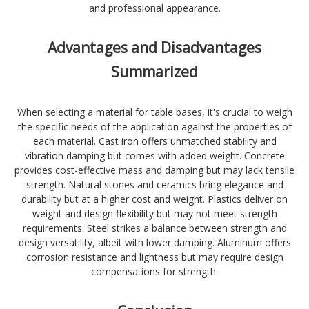
and professional appearance.
Advantages and Disadvantages
Summarized
When selecting a material for table bases, it's crucial to weigh
the specific needs of the application against the properties of
each material. Cast iron offers unmatched stability and
vibration damping but comes with added weight. Concrete
provides cost-effective mass and damping but may lack tensile
strength. Natural stones and ceramics bring elegance and
durability but at a higher cost and weight. Plastics deliver on
weight and design flexibility but may not meet strength
requirements. Steel strikes a balance between strength and
design versatility, albeit with lower damping. Aluminum offers
corrosion resistance and lightness but may require design
compensations for strength.