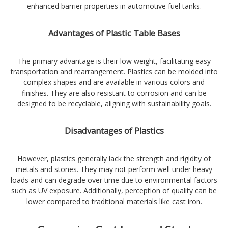
enhanced barrier properties in automotive fuel tanks.
Advantages of Plastic Table Bases
The primary advantage is their low weight, facilitating easy
transportation and rearrangement. Plastics can be molded into
complex shapes and are available in various colors and
finishes. They are also resistant to corrosion and can be
designed to be recyclable, aligning with sustainability goals.
Disadvantages of Plastics
However, plastics generally lack the strength and rigidity of
metals and stones. They may not perform well under heavy
loads and can degrade over time due to environmental factors
such as UV exposure. Additionally, perception of quality can be
lower compared to traditional materials like cast iron.