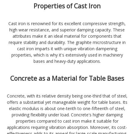
Properties of Cast Iron
Cast iron is renowned for its excellent compressive strength,
high wear resistance, and superior damping capacity. These
attributes make it an ideal material for components that
require stability and durability. The graphite microstructure in
cast iron imparts it with unique vibration dampening
properties, which is why it's extensively used in machinery
bases and heavy-duty applications.
Concrete as a Material for Table Bases
Concrete, with its relative density being one-third that of steel,
offers a substantial yet manageable weight for table bases. Its
elastic modulus is about one-tenth to one-fifteenth of steel,
providing flexibility under load. Concrete's higher damping
properties compared to cast iron make it suitable for
applications requiring vibration absorption. Moreover, its cost-
effectiveness adds to its appeal for large-scale manufacturing.