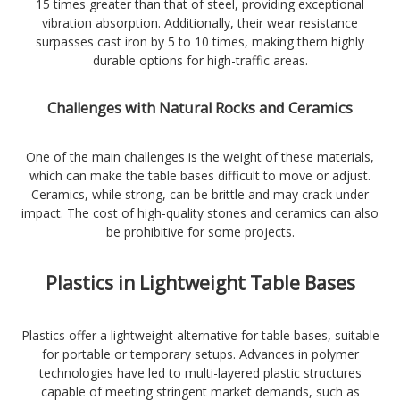
15 times greater than that of steel, providing exceptional
vibration absorption. Additionally, their wear resistance
surpasses cast iron by 5 to 10 times, making them highly
durable options for high-traffic areas.
Challenges with Natural Rocks and Ceramics
One of the main challenges is the weight of these materials,
which can make the table bases difficult to move or adjust.
Ceramics, while strong, can be brittle and may crack under
impact. The cost of high-quality stones and ceramics can also
be prohibitive for some projects.
Plastics in Lightweight Table Bases
Plastics offer a lightweight alternative for table bases, suitable
for portable or temporary setups. Advances in polymer
technologies have led to multi-layered plastic structures
capable of meeting stringent market demands, such as