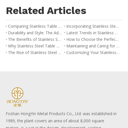
Related Articles
Comparing Stainless Table Bases with Other Materials: A Buyer’s Guide
Incorporating Stainless Steel Table Bases into Your Interior Design
Durability and Style: The Advantages of Stainless Table Bases
Latest Trends in Stainless Steel Table Base Design
The Benefits of Stainless Steel Table Bases in Modern Design
How to Choose the Perfect Stainless Table Base for Your Space
Why Stainless Steel Table Bases are Ideal for Commercial Use
Maintaining and Caring for Your Stainless Table Base
The Rise of Stainless Steel in Contemporary Furniture
Customizing Your Stainless Steel Table Base: Options and Considerations
Foshan HongYin Metal Products Co., Ltd. was established in
1989, the plant covers an area of about 8,000 square
meters, is a set in the design, development, casting,