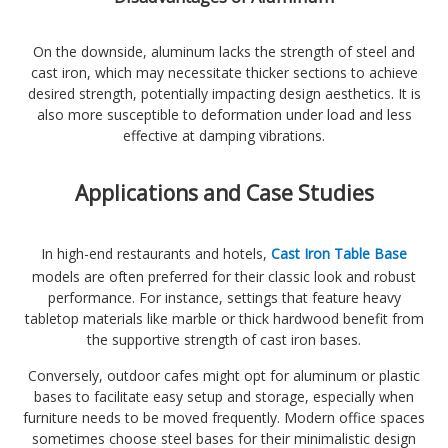
On the downside, aluminum lacks the strength of steel and
cast iron, which may necessitate thicker sections to achieve
desired strength, potentially impacting design aesthetics. It is
also more susceptible to deformation under load and less
effective at damping vibrations.
Applications and Case Studies
In high-end restaurants and hotels,
Cast Iron Table Base
models are often preferred for their classic look and robust
performance. For instance, settings that feature heavy
tabletop materials like marble or thick hardwood benefit from
the supportive strength of cast iron bases.
Conversely, outdoor cafes might opt for aluminum or plastic
bases to facilitate easy setup and storage, especially when
furniture needs to be moved frequently. Modern office spaces
sometimes choose steel bases for their minimalistic design