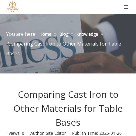
You are here:
»
»
»
Home
Blog
Knowledge
Comparing Cast Iron to Other Materials for Table
Bases
Comparing Cast Iron to
Other Materials for Table
Bases
Views:
0
Author: Site Editor Publish Time: 2025-01-26