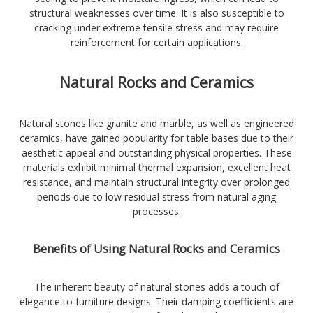
structural weaknesses over time. It is also susceptible to
cracking under extreme tensile stress and may require
reinforcement for certain applications.
Natural Rocks and Ceramics
Natural stones like granite and marble, as well as engineered
ceramics, have gained popularity for table bases due to their
aesthetic appeal and outstanding physical properties. These
materials exhibit minimal thermal expansion, excellent heat
resistance, and maintain structural integrity over prolonged
periods due to low residual stress from natural aging
processes.
Benefits of Using Natural Rocks and Ceramics
The inherent beauty of natural stones adds a touch of
elegance to furniture designs. Their damping coefficients are