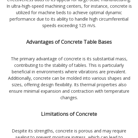
In ultra-high-speed machining centers, for instance, concrete is
utilized for machine beds to achieve optimal dynamic
performance due to its ability to handle high circumferential
speeds exceeding 125 m/s.
Advantages of Concrete Table Bases
The primary advantage of concrete is its substantial mass,
contributing to the stability of tables. This is particularly
beneficial in environments where vibrations are prevalent.
Additionally, concrete can be molded into various shapes and
sizes, offering design flexibility. Its thermal properties also
ensure minimal expansion and contraction with temperature
changes.
Limitations of Concrete
Despite its strengths, concrete is porous and may require
sealing to prevent moisture ingress, which can lead to