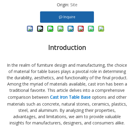
Origin:
Site
Inquire
Introduction
In the realm of furniture design and manufacturing, the choice
of material for table bases plays a pivotal role in determining
the durability, aesthetics, and functionality of the final product.
Among the myriad of materials available, cast iron has been a
traditional favorite. This article delves into a comprehensive
comparison between
Cast Iron Table Base
options and other
materials such as concrete, natural stones, ceramics, plastics,
steel, and aluminum. By analyzing their properties,
advantages, and limitations, we aim to provide valuable
insights for manufacturers, designers, and consumers alike.