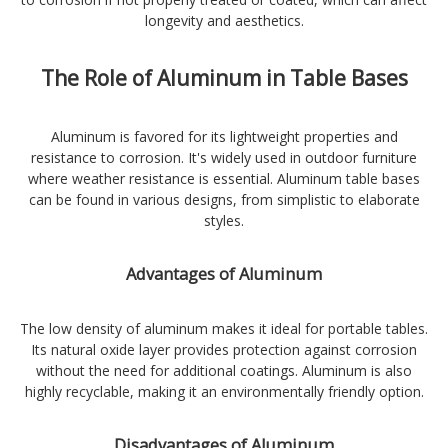
longevity and aesthetics.
The Role of Aluminum in Table Bases
Aluminum is favored for its lightweight properties and
resistance to corrosion. It's widely used in outdoor furniture
where weather resistance is essential. Aluminum table bases
can be found in various designs, from simplistic to elaborate
styles.
Advantages of Aluminum
The low density of aluminum makes it ideal for portable tables.
Its natural oxide layer provides protection against corrosion
without the need for additional coatings. Aluminum is also
highly recyclable, making it an environmentally friendly option.
Disadvantages of Aluminum