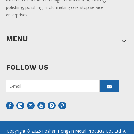
polishing, polishing, mold making one-stop service
enterprises...
MENU
FOLLOW US
Copyright ©
2026
Foshan HongYin Metal Products Co., Ltd. All