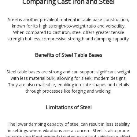
Comparing Cast Iron and Steel
Steel is another prevalent material in table base construction,
known for its high strength-to-weight ratio and versatility.
When compared to cast iron, steel offers greater tensile
strength but less compressive strength and damping capacity.
Benefits of Steel Table Bases
Steel table bases are strong and can support significant weight
with less material bulk, allowing for sleek, modern designs.
They are also malleable, enabling intricate shapes and details
through processes like forging and welding.
Limitations of Steel
The lower damping capacity of steel can result in less stability
in settings where vibrations are a concern. Steel is also prone
to corrosion if not properly treated or coated, which can affect