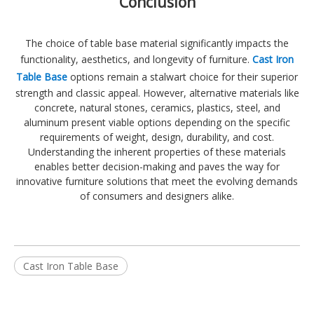
Conclusion
The choice of table base material significantly impacts the
functionality, aesthetics, and longevity of furniture.
Cast Iron
Table Base
options remain a stalwart choice for their superior
strength and classic appeal. However, alternative materials like
concrete, natural stones, ceramics, plastics, steel, and
aluminum present viable options depending on the specific
requirements of weight, design, durability, and cost.
Understanding the inherent properties of these materials
enables better decision-making and paves the way for
innovative furniture solutions that meet the evolving demands
of consumers and designers alike.
Cast Iron Table Base