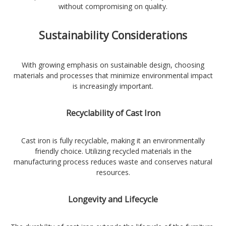
without compromising on quality.
Sustainability Considerations
With growing emphasis on sustainable design, choosing
materials and processes that minimize environmental impact
is increasingly important.
Recyclability of Cast Iron
Cast iron is fully recyclable, making it an environmentally
friendly choice. Utilizing recycled materials in the
manufacturing process reduces waste and conserves natural
resources.
Longevity and Lifecycle