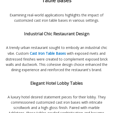
Table Bases
Examining real-world applications highlights the impact of
customized cast iron table bases in various settings.
Industrial Chic Restaurant Design
A trendy urban restaurant sought to embody an industrial chic
vibe. Custom
Cast Iron Table Bases
with exposed rivets and
distressed finishes were created to complement exposed brick
walls and ductwork. This cohesive design choice enhanced the
dining experience and reinforced the restaurant's brand.
Elegant Hotel Lobby Tables
A luxury hotel desired statement pieces for their lobby. They
commissioned customized cast iron bases with intricate
scrollwork and a high-gloss finish. Paired with marble
tabletops, these tables exuded sophistication and became