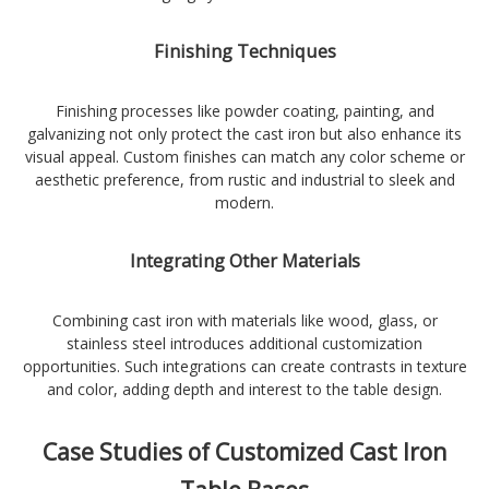
Finishing Techniques
Finishing processes like powder coating, painting, and
galvanizing not only protect the cast iron but also enhance its
visual appeal. Custom finishes can match any color scheme or
aesthetic preference, from rustic and industrial to sleek and
modern.
Integrating Other Materials
Combining cast iron with materials like wood, glass, or
stainless steel introduces additional customization
opportunities. Such integrations can create contrasts in texture
and color, adding depth and interest to the table design.
Case Studies of Customized Cast Iron