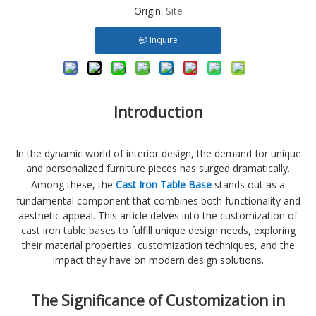
Origin:
Site
Inquire
Introduction
In the dynamic world of interior design, the demand for unique
and personalized furniture pieces has surged dramatically.
Among these, the
Cast Iron Table Base
stands out as a
fundamental component that combines both functionality and
aesthetic appeal. This article delves into the customization of
cast iron table bases to fulfill unique design needs, exploring
their material properties, customization techniques, and the
impact they have on modern design solutions.
The Significance of Customization in