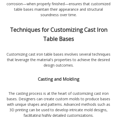
corrosion—when properly finished—ensures that customized
table bases maintain their appearance and structural
soundness over time.
Techniques for Customizing Cast Iron
Table Bases
Customizing cast iron table bases involves several techniques
that leverage the material's properties to achieve the desired
design outcomes.
Casting and Molding
The casting process is at the heart of customizing cast iron
bases. Designers can create custom molds to produce bases
with unique shapes and patterns. Advanced methods such as
3D printing can be used to develop intricate mold designs,
facilitating highly detailed customizations.