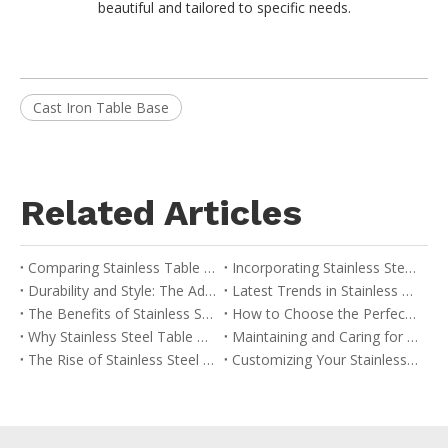
beautiful and tailored to specific needs.
Cast Iron Table Base
Related Articles
Comparing Stainless Table Bases with Other Materials: A Buyer’s Guide
Incorporating Stainless Steel Table Bases into Your Interior Design
Durability and Style: The Advantages of Stainless Table Bases
Latest Trends in Stainless Steel Table Base Design
The Benefits of Stainless Steel Table Bases in Modern Design
How to Choose the Perfect Stainless Table Base for Your Space
Why Stainless Steel Table Bases are Ideal for Commercial Use
Maintaining and Caring for Your Stainless Table Base
The Rise of Stainless Steel in Contemporary Furniture
Customizing Your Stainless Steel Table Base: Options and Considerations