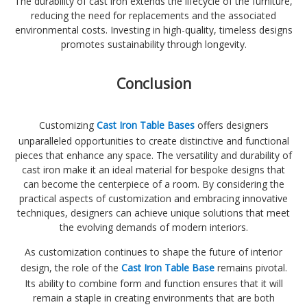
The durability of cast iron extends the lifecycle of the furniture,
reducing the need for replacements and the associated
environmental costs. Investing in high-quality, timeless designs
promotes sustainability through longevity.
Conclusion
Customizing
Cast Iron Table Bases
offers designers
unparalleled opportunities to create distinctive and functional
pieces that enhance any space. The versatility and durability of
cast iron make it an ideal material for bespoke designs that
can become the centerpiece of a room. By considering the
practical aspects of customization and embracing innovative
techniques, designers can achieve unique solutions that meet
the evolving demands of modern interiors.
As customization continues to shape the future of interior
design, the role of the
Cast Iron Table Base
remains pivotal.
Its ability to combine form and function ensures that it will
remain a staple in creating environments that are both