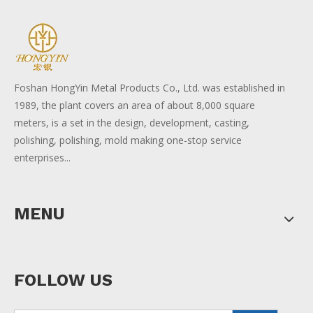
Foshan HongYin Metal Products Co., Ltd. was established in
1989, the plant covers an area of about 8,000 square
meters, is a set in the design, development, casting,
polishing, polishing, mold making one-stop service
enterprises...
MENU
FOLLOW US