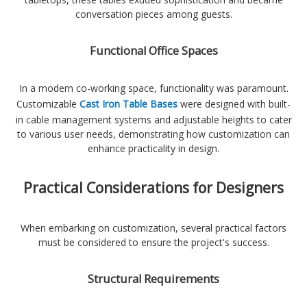
conversation pieces among guests.
Functional Office Spaces
In a modern co-working space, functionality was paramount.
Customizable
Cast Iron Table Bases
were designed with built-
in cable management systems and adjustable heights to cater
to various user needs, demonstrating how customization can
enhance practicality in design.
Practical Considerations for Designers
When embarking on customization, several practical factors
must be considered to ensure the project's success.
Structural Requirements