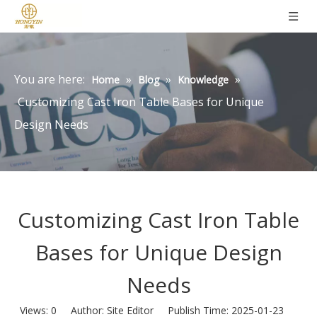
You are here:
»
»
»
Home
Blog
Knowledge
Customizing Cast Iron Table Bases for Unique
Design Needs
Customizing Cast Iron Table
Bases for Unique Design
Needs
Views:
0
Author: Site Editor Publish Time: 2025-01-23