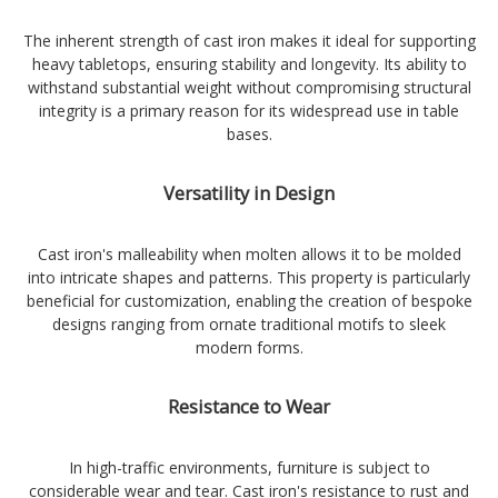
The inherent strength of cast iron makes it ideal for supporting
heavy tabletops, ensuring stability and longevity. Its ability to
withstand substantial weight without compromising structural
integrity is a primary reason for its widespread use in table
bases.
Versatility in Design
Cast iron's malleability when molten allows it to be molded
into intricate shapes and patterns. This property is particularly
beneficial for customization, enabling the creation of bespoke
designs ranging from ornate traditional motifs to sleek
modern forms.
Resistance to Wear
In high-traffic environments, furniture is subject to
considerable wear and tear. Cast iron's resistance to rust and