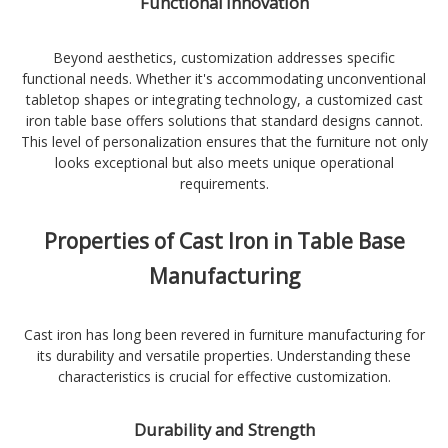
Functional Innovation
Beyond aesthetics, customization addresses specific
functional needs. Whether it's accommodating unconventional
tabletop shapes or integrating technology, a customized cast
iron table base offers solutions that standard designs cannot.
This level of personalization ensures that the furniture not only
looks exceptional but also meets unique operational
requirements.
Properties of Cast Iron in Table Base
Manufacturing
Cast iron has long been revered in furniture manufacturing for
its durability and versatile properties. Understanding these
characteristics is crucial for effective customization.
Durability and Strength