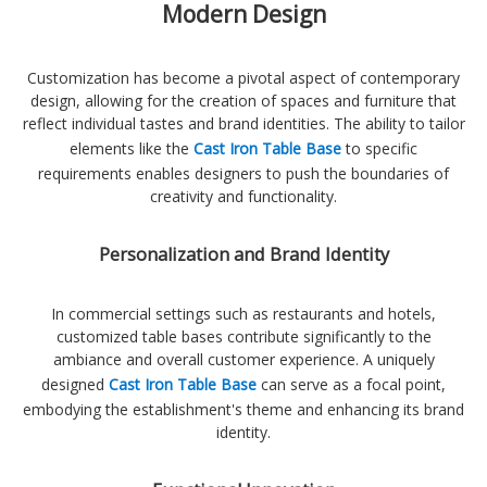
Modern Design
Customization has become a pivotal aspect of contemporary
design, allowing for the creation of spaces and furniture that
reflect individual tastes and brand identities. The ability to tailor
elements like the
Cast Iron Table Base
to specific
requirements enables designers to push the boundaries of
creativity and functionality.
Personalization and Brand Identity
In commercial settings such as restaurants and hotels,
customized table bases contribute significantly to the
ambiance and overall customer experience. A uniquely
designed
Cast Iron Table Base
can serve as a focal point,
embodying the establishment's theme and enhancing its brand
identity.