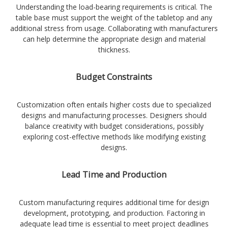
Understanding the load-bearing requirements is critical. The
table base must support the weight of the tabletop and any
additional stress from usage. Collaborating with manufacturers
can help determine the appropriate design and material
thickness.
Budget Constraints
Customization often entails higher costs due to specialized
designs and manufacturing processes. Designers should
balance creativity with budget considerations, possibly
exploring cost-effective methods like modifying existing
designs.
Lead Time and Production
Custom manufacturing requires additional time for design
development, prototyping, and production. Factoring in
adequate lead time is essential to meet project deadlines