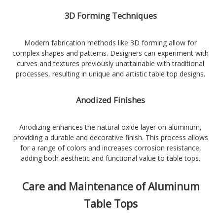
3D Forming Techniques
Modern fabrication methods like 3D forming allow for
complex shapes and patterns. Designers can experiment with
curves and textures previously unattainable with traditional
processes, resulting in unique and artistic table top designs.
Anodized Finishes
Anodizing enhances the natural oxide layer on aluminum,
providing a durable and decorative finish. This process allows
for a range of colors and increases corrosion resistance,
adding both aesthetic and functional value to table tops.
Care and Maintenance of Aluminum
Table Tops