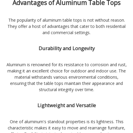
Advantages of Aluminum Table Tops
The popularity of aluminum table tops is not without reason.
They offer a host of advantages that cater to both residential
and commercial settings.
Durability and Longevity
Aluminum is renowned for its resistance to corrosion and rust,
making it an excellent choice for outdoor and indoor use. The
material withstands various environmental conditions,
ensuring that the table tops maintain their appearance and
structural integrity over time.
Lightweight and Versatile
One of aluminum's standout properties is its lightness. This
characteristic makes it easy to move and rearrange furniture,