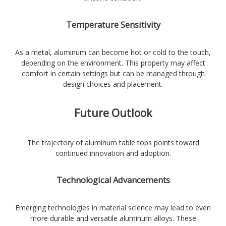
Temperature Sensitivity
As a metal, aluminum can become hot or cold to the touch,
depending on the environment. This property may affect
comfort in certain settings but can be managed through
design choices and placement.
Future Outlook
The trajectory of aluminum table tops points toward
continued innovation and adoption.
Technological Advancements
Emerging technologies in material science may lead to even
more durable and versatile aluminum alloys. These