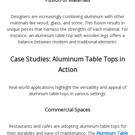
Fusion of Materials
Designers are increasingly combining aluminum with other
materials like wood, glass, and stone. This fusion results in
unique pieces that harness the strengths of each material. For
instance, an aluminum table top with wooden legs offers a
balance between modern and traditional elements.
Case Studies: Aluminum Table Tops in
Action
Real-world applications highlight the versatility and appeal of
aluminum table tops in various settings.
Commercial Spaces
Restaurants and cafes are adopting aluminum table tops for
their durability and ease of maintenance. The
Aluminum Table