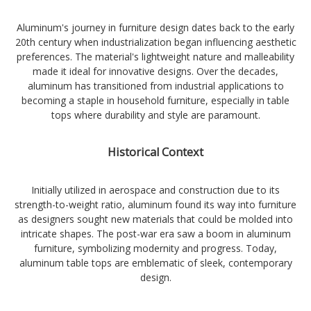
Aluminum's journey in furniture design dates back to the early
20th century when industrialization began influencing aesthetic
preferences. The material's lightweight nature and malleability
made it ideal for innovative designs. Over the decades,
aluminum has transitioned from industrial applications to
becoming a staple in household furniture, especially in table
tops where durability and style are paramount.
Historical Context
Initially utilized in aerospace and construction due to its
strength-to-weight ratio, aluminum found its way into furniture
as designers sought new materials that could be molded into
intricate shapes. The post-war era saw a boom in aluminum
furniture, symbolizing modernity and progress. Today,
aluminum table tops are emblematic of sleek, contemporary
design.