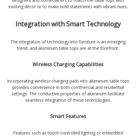
designers and homeowners to match the table tops with
existing décor or to make bold statements with vibrant hues.
Integration with Smart Technology
The integration of technology into furniture is an emerging
trend, and aluminum table tops are at the forefront.
Wireless Charging Capabilities
Incorporating wireless charging pads into aluminum table tops
provides convenience in both commercial and residential
settings. The conductive properties of aluminum facilitate
seamless integration of these technologies.
Smart Features
Features such as touch-controlled lighting or embedded