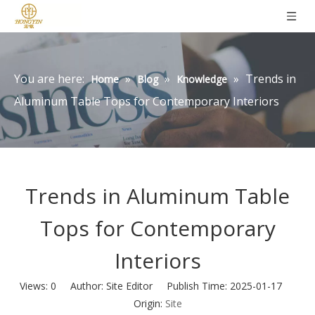
You are here:
»
»
»
Trends in
Home
Blog
Knowledge
Aluminum Table Tops for Contemporary Interiors
Trends in Aluminum Table
Tops for Contemporary
Interiors
Views:
0
Author: Site Editor Publish Time: 2025-01-17
Origin:
Site