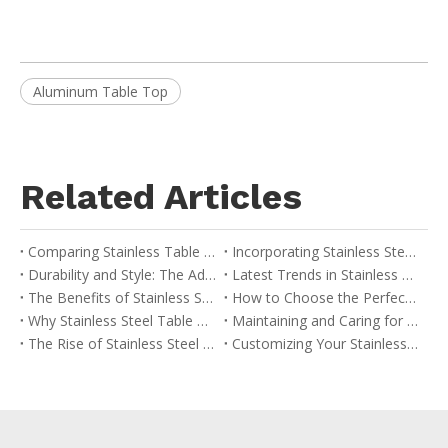
Aluminum Table Top
Related Articles
Comparing Stainless Table Bases with Other Materials: A Buyer’s Guide
Incorporating Stainless Steel Table Bases into Your Interior Design
Durability and Style: The Advantages of Stainless Table Bases
Latest Trends in Stainless Steel Table Base Design
The Benefits of Stainless Steel Table Bases in Modern Design
How to Choose the Perfect Stainless Table Base for Your Space
Why Stainless Steel Table Bases are Ideal for Commercial Use
Maintaining and Caring for Your Stainless Table Base
The Rise of Stainless Steel in Contemporary Furniture
Customizing Your Stainless Steel Table Base: Options and Considerations