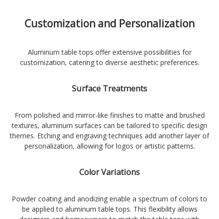
Customization and Personalization
Aluminum table tops offer extensive possibilities for
customization, catering to diverse aesthetic preferences.
Surface Treatments
From polished and mirror-like finishes to matte and brushed
textures, aluminum surfaces can be tailored to specific design
themes. Etching and engraving techniques add another layer of
personalization, allowing for logos or artistic patterns.
Color Variations
Powder coating and anodizing enable a spectrum of colors to
be applied to aluminum table tops. This flexibility allows