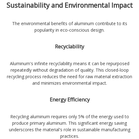
Sustainability and Environmental Impact
The environmental benefits of aluminum contribute to its
popularity in eco-conscious design.
Recyclability
Aluminum's infinite recyclability means it can be repurposed
repeatedly without degradation of quality. This closed-loop
recycling process reduces the need for raw material extraction
and minimizes environmental impact.
Energy Efficiency
Recycling aluminum requires only 5% of the energy used to
produce primary aluminum. This significant energy saving
underscores the material's role in sustainable manufacturing
practices.