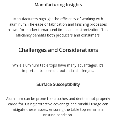
Manufacturing Insights
Manufacturers highlight the efficiency of working with
aluminum. The ease of fabrication and finishing processes
allows for quicker turnaround times and customization. This
efficiency benefits both producers and consumers.
Challenges and Considerations
While aluminum table tops have many advantages, it's
important to consider potential challenges.
Surface Susceptibility
Aluminum can be prone to scratches and dents if not properly
cared for. Using protective coverings and mindful usage can
mitigate these issues, ensuring the table top remains in
pristine condition.