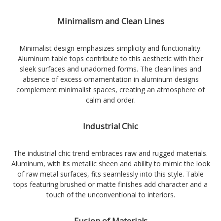
Minimalism and Clean Lines
Minimalist design emphasizes simplicity and functionality.
Aluminum table tops contribute to this aesthetic with their
sleek surfaces and unadorned forms. The clean lines and
absence of excess ornamentation in aluminum designs
complement minimalist spaces, creating an atmosphere of
calm and order.
Industrial Chic
The industrial chic trend embraces raw and rugged materials.
Aluminum, with its metallic sheen and ability to mimic the look
of raw metal surfaces, fits seamlessly into this style. Table
tops featuring brushed or matte finishes add character and a
touch of the unconventional to interiors.