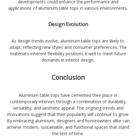
developments could enhance the performance and
applications of aluminum table tops in various environments.
Design Evolution
As design trends evolve, aluminum table tops are likely to
adapt, reflecting new styles and consumer preferences. The
material's inherent flexibility positions it well to meet future
demands in interior design.
Conclusion
Aluminum table tops have cemented their place in
contemporary interiors through a combination of durability,
versatility, and aesthetic appeal. The ongoing trends and
innovations suggest that their popularity will continue to grow.
By embracing aluminum, designers and homeowners alike can
achieve modern, sustainable, and functional spaces that stand
the test of time.