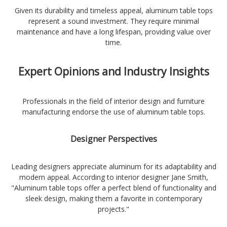
Given its durability and timeless appeal, aluminum table tops
represent a sound investment. They require minimal
maintenance and have a long lifespan, providing value over
time.
Expert Opinions and Industry Insights
Professionals in the field of interior design and furniture
manufacturing endorse the use of aluminum table tops.
Designer Perspectives
Leading designers appreciate aluminum for its adaptability and
modern appeal. According to interior designer Jane Smith,
"Aluminum table tops offer a perfect blend of functionality and
sleek design, making them a favorite in contemporary
projects."