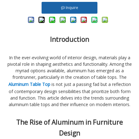
Inquire
Introduction
In the ever-evolving world of interior design, materials play a
pivotal role in shaping aesthetics and functionality. Among the
myriad options available, aluminum has emerged as a
frontrunner, particularly in the creation of table tops. The
Aluminum Table Top
is not just a passing fad but a reflection
of contemporary design sensibilities that prioritize both form
and function. This article delves into the trends surrounding
aluminum table tops and their influence on modern interiors.
The Rise of Aluminum in Furniture
Design