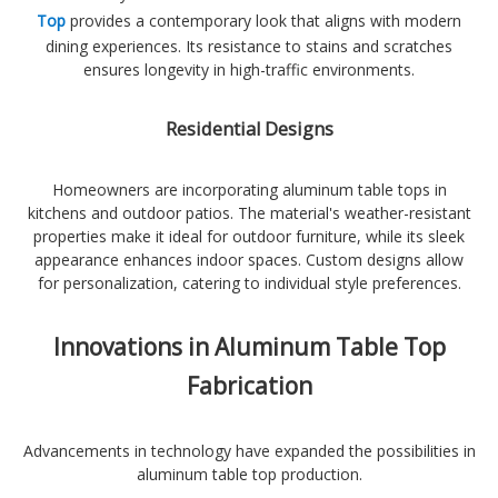
Top
provides a contemporary look that aligns with modern
dining experiences. Its resistance to stains and scratches
ensures longevity in high-traffic environments.
Residential Designs
Homeowners are incorporating aluminum table tops in
kitchens and outdoor patios. The material's weather-resistant
properties make it ideal for outdoor furniture, while its sleek
appearance enhances indoor spaces. Custom designs allow
for personalization, catering to individual style preferences.
Innovations in Aluminum Table Top
Fabrication
Advancements in technology have expanded the possibilities in
aluminum table top production.