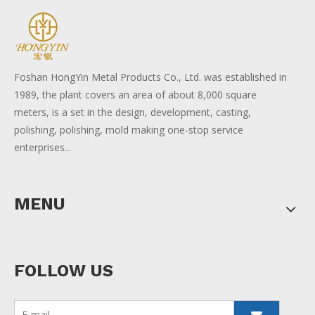
Foshan HongYin Metal Products Co., Ltd. was established in
1989, the plant covers an area of about 8,000 square
meters, is a set in the design, development, casting,
polishing, polishing, mold making one-stop service
enterprises...
MENU
FOLLOW US