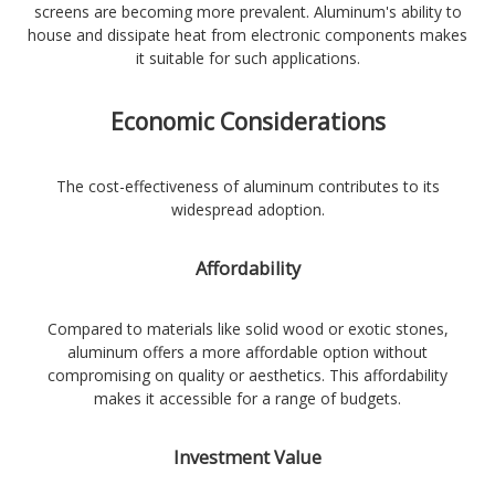
screens are becoming more prevalent. Aluminum's ability to
house and dissipate heat from electronic components makes
it suitable for such applications.
Economic Considerations
The cost-effectiveness of aluminum contributes to its
widespread adoption.
Affordability
Compared to materials like solid wood or exotic stones,
aluminum offers a more affordable option without
compromising on quality or aesthetics. This affordability
makes it accessible for a range of budgets.
Investment Value