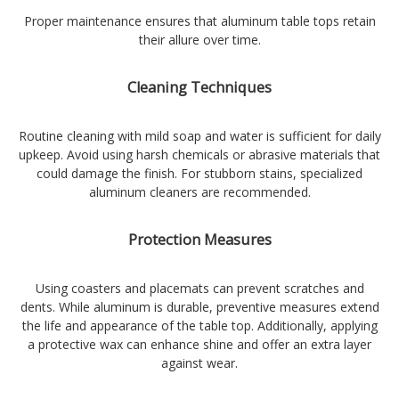
Proper maintenance ensures that aluminum table tops retain
their allure over time.
Cleaning Techniques
Routine cleaning with mild soap and water is sufficient for daily
upkeep. Avoid using harsh chemicals or abrasive materials that
could damage the finish. For stubborn stains, specialized
aluminum cleaners are recommended.
Protection Measures
Using coasters and placemats can prevent scratches and
dents. While aluminum is durable, preventive measures extend
the life and appearance of the table top. Additionally, applying
a protective wax can enhance shine and offer an extra layer
against wear.