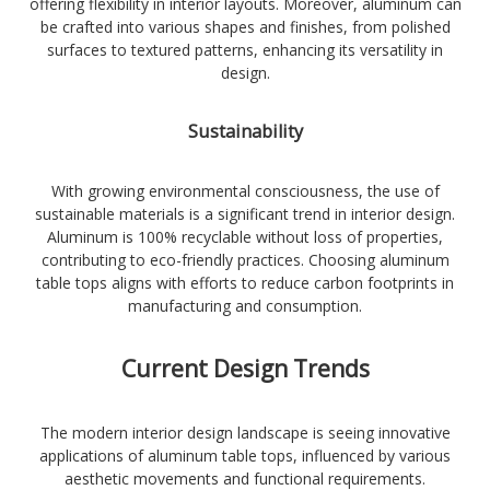
offering flexibility in interior layouts. Moreover, aluminum can
be crafted into various shapes and finishes, from polished
surfaces to textured patterns, enhancing its versatility in
design.
Sustainability
With growing environmental consciousness, the use of
sustainable materials is a significant trend in interior design.
Aluminum is 100% recyclable without loss of properties,
contributing to eco-friendly practices. Choosing aluminum
table tops aligns with efforts to reduce carbon footprints in
manufacturing and consumption.
Current Design Trends
The modern interior design landscape is seeing innovative
applications of aluminum table tops, influenced by various
aesthetic movements and functional requirements.